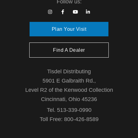
Follow us:
g
a
Plan Your Visit
t
Find A Dealer
i
o
Tisdel Distributing
5901 E Galbraith Rd.,
n
Level R2 of the Kenwood Collection
Cincinnati, Ohio 45236
Tel. 513-339-0990
Toll Free: 800-426-8589