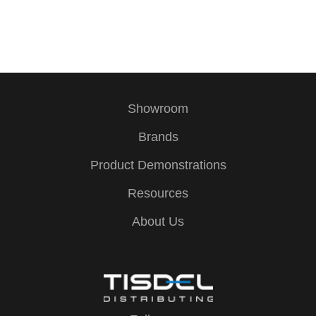
E
v
e
Showroom
n
Brands
t
Product Demonstrations
Resources
N
About Us
a
v
i