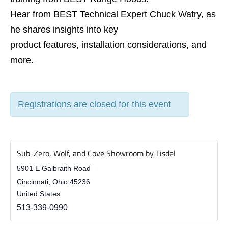
Hear from BEST Technical Expert Chuck Watry, as
he shares insights into key
product features, installation considerations, and
more.
Registrations are closed for this event
Sub-Zero, Wolf, and Cove Showroom by Tisdel
5901 E Galbraith Road
Cincinnati
,
Ohio
45236
United States
513-339-0990