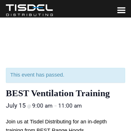
This event has passed.
BEST Ventilation Training
July 15
9:00 am
11:00 am
@
–
Join us at Tisdel Distributing for an in-depth
training from BEST Range Hoods.