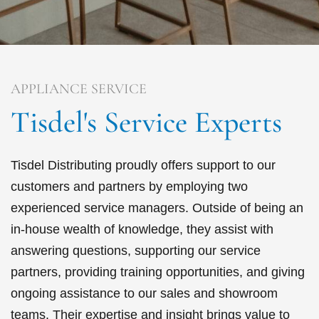
APPLIANCE SERVICE
Tisdel's Service Experts
Tisdel Distributing proudly offers support to our
customers and partners by employing two
experienced service managers. Outside of being an
in-house wealth of knowledge, they assist with
answering questions, supporting our service
partners, providing training opportunities, and giving
ongoing assistance to our sales and showroom
teams. Their expertise and insight brings value to