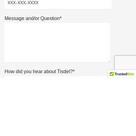
Message and/or Question*
How did you hear about Tisdel?*
Showroom