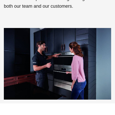
both our team and our customers.