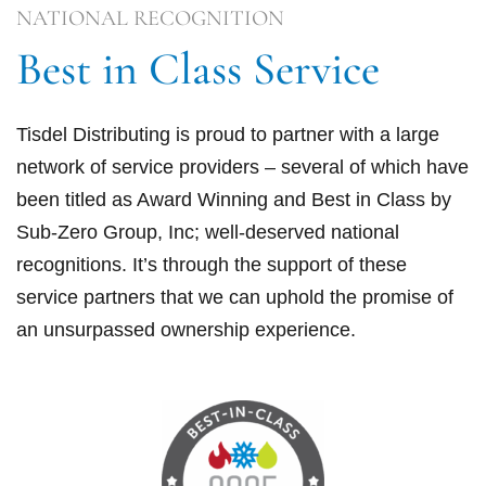
NATIONAL RECOGNITION
Best in Class Service
Tisdel Distributing is proud to partner with a large
network of service providers – several of which have
been titled as Award Winning and Best in Class by
Sub-Zero Group, Inc; well-deserved national
recognitions. It’s through the support of these
service partners that we can uphold the promise of
an unsurpassed ownership experience.