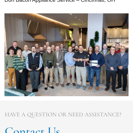
Don Bacon Appliance Service – Cincinnati, OH
HAVE A QUESTION OR NEED ASSISTANCE?
Contact Us