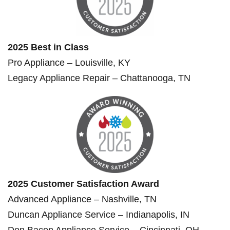
2025 Best in Class
Pro Appliance – Louisville, KY
Legacy Appliance Repair – Chattanooga, TN
2025 Customer Satisfaction Award
Advanced Appliance – Nashville, TN
Duncan Appliance Service – Indianapolis, IN