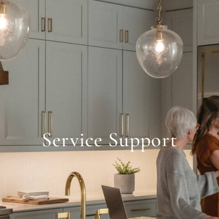
Service Support