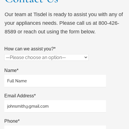
Our team at Tisdel is ready to assist you with any of
your appliances needs. Please call us at 800-426-
8589 or reach out using the form below.
How can we assist you?*
Name*
Email Address*
Phone*