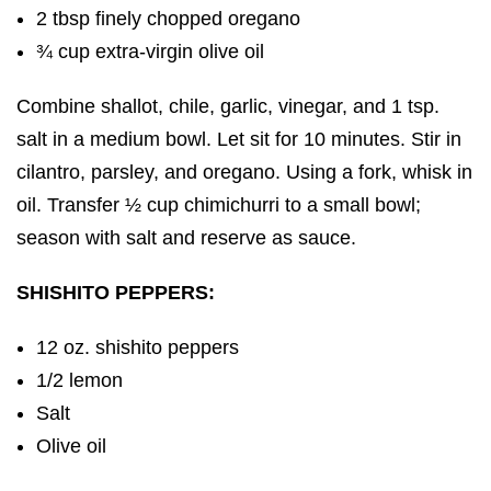
2 tbsp finely chopped oregano
¾ cup extra-virgin olive oil
Combine shallot, chile, garlic, vinegar, and 1 tsp.
salt in a medium bowl. Let sit for 10 minutes. Stir in
cilantro, parsley, and oregano. Using a fork, whisk in
oil. Transfer ½ cup chimichurri to a small bowl;
season with salt and reserve as sauce.
SHISHITO PEPPERS:
12 oz. shishito peppers
1/2 lemon
Salt
Olive oil