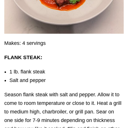
Makes: 4 servings
FLANK STEAK:
1 lb. flank steak
Salt and pepper
Season flank steak with salt and pepper. Allow it to
come to room temperature or close to it. Heat a grill
to medium high, charbroiler, or grill pan. Sear on
one side for 7-9 minutes depending on thickness