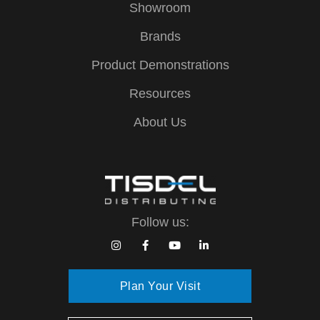
Showroom
Brands
Product Demonstrations
Resources
About Us
Follow us:
Plan Your Visit