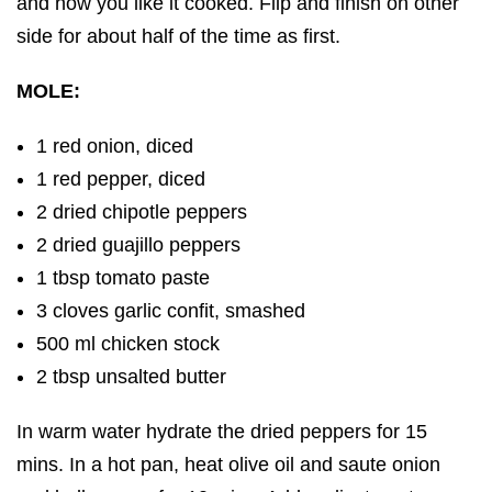
and how you like it cooked. Flip and finish on other
side for about half of the time as first.
MOLE:
1 red onion, diced
1 red pepper, diced
2 dried chipotle peppers
2 dried guajillo peppers
1 tbsp tomato paste
3 cloves garlic confit, smashed
500 ml chicken stock
2 tbsp unsalted butter
In warm water hydrate the dried peppers for 15
mins. In a hot pan, heat olive oil and saute onion