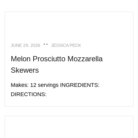
APPETIZERS
RECIPES
JUNE 29, 2026
JESSICA PECK
Melon Prosciutto Mozzarella
Skewers
Makes: 12 servings INGREDIENTS:
DIRECTIONS:
APPETIZERS
RECIPES