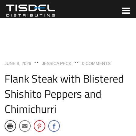
ENTREES
RECIPES
JUNE 8, 2026
JESSICA PECK
0 COMMENTS
Flank Steak with Blistered
Shishito Peppers and
Chimichurri