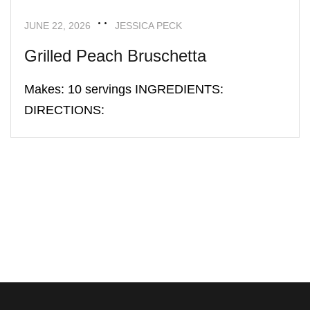
JUNE 22, 2026
JESSICA PECK
Grilled Peach Bruschetta
Makes: 10 servings INGREDIENTS:
DIRECTIONS: