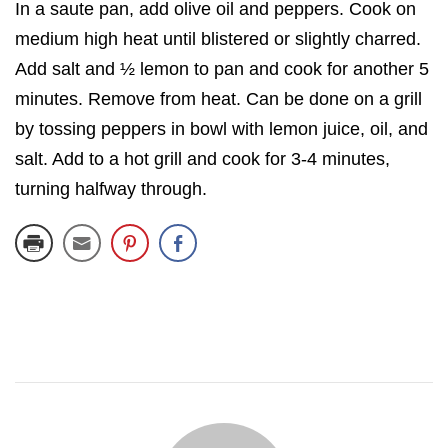
In a saute pan, add olive oil and peppers. Cook on
medium high heat until blistered or slightly charred.
Add salt and ½ lemon to pan and cook for another 5
minutes. Remove from heat. Can be done on a grill
by tossing peppers in bowl with lemon juice, oil, and
salt. Add to a hot grill and cook for 3-4 minutes,
turning halfway through.