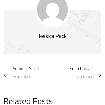
Jessica Peck
Summer Salad
Lemon Posset
JUNE 4, 2026
JUNE 8, 2026
Related Posts