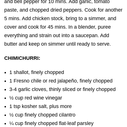
and bell pepper for 10 mins. Add garlic, tomato
paste, and chopped dried peppers. Cook for another
5 mins. Add chicken stock, bring to a simmer, and
cover and cook for 45 mins. In a blender, puree
everything and strain out into a saucepan. Add
butter and keep on simmer until ready to serve.
CHIMICHURRI:
1 shallot, finely chopped
1 Fresno chile or red jalapeño, finely chopped
3-4 garlic cloves, thinly sliced or finely chopped
½ cup red wine vinegar
1 tsp kosher salt, plus more
½ cup finely chopped cilantro
¼ cup finely chopped flat-leaf parsley