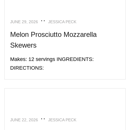
JUNE 29, 2026
JESSICA PECK
Melon Prosciutto Mozzarella
Skewers
Makes: 12 servings INGREDIENTS:
DIRECTIONS:
APPETIZERS
RECIPES
JUNE 22, 2026
JESSICA PECK