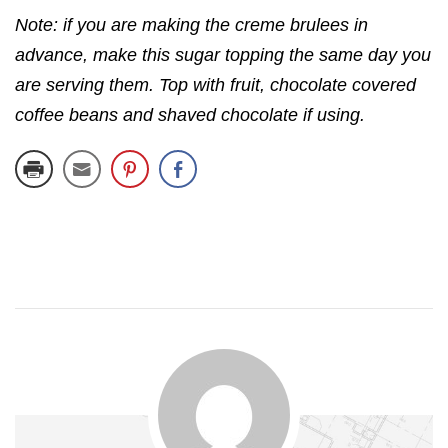
Note: if you are making the creme brulees in
advance, make this sugar topping the same day you
are serving them. Top with fruit, chocolate covered
coffee beans and shaved chocolate if using.