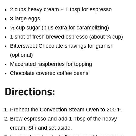
2 cups heavy cream + 1 tbsp for espresso
3 large eggs
½ cup sugar (plus extra for caramelizing)
1 shot of fresh brewed espresso (about ¼ cup)
Bittersweet Chocolate shavings for garnish
(optional)
Macerated raspberries for topping
Chocolate covered coffee beans
Directions:
Preheat the Convection Steam Oven to 200°F.
Brew espresso and add 1 Tbsp of the heavy
cream. Stir and set aside.