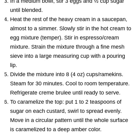
In a medium bowl, stir 3 eggs and ½ cup sugar
until blended.
Heat the rest of the heavy cream in a saucepan,
almost to a simmer. Slowly stir in the hot cream to
egg mixture (temper). Stir in espresso/cream
mixture. Strain the mixture through a fine mesh
sieve into a large measuring cup with a pouring
lip.
Divide the mixture into 8 (4 oz) cups/ramekins.
Steam for 30 minutes. Cool to room temperature.
Refrigerate creme brulee until ready to serve.
To caramelize the top: put 1 to 2 teaspoons of
sugar on each custard, swirl to spread evenly.
Move in a circular pattern until the whole surface
is caramelized to a deep amber color.