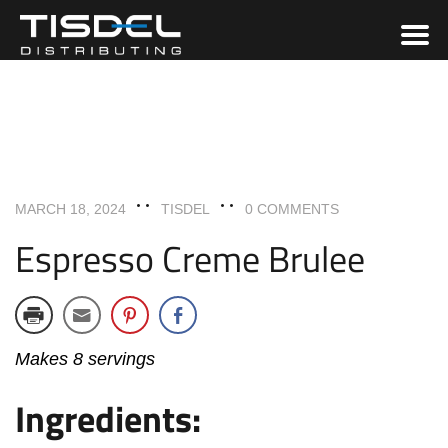
DESSERTS
RECIPES
MARCH 18, 2024
TISDEL
0 COMMENTS
Espresso Creme Brulee
Makes 8 servings
Ingredients: