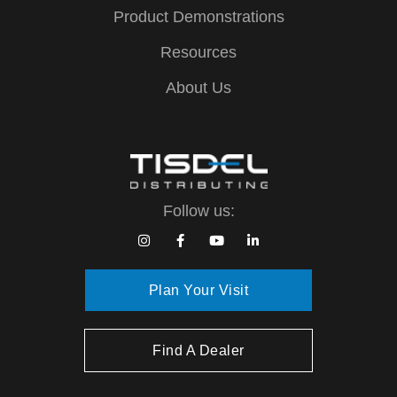
Product Demonstrations
Resources
About Us
Follow us:
Plan Your Visit
Find A Dealer