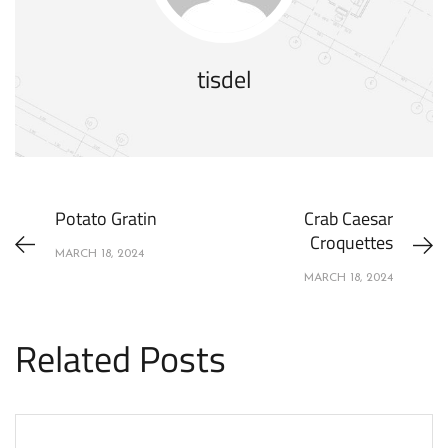
tisdel
Potato Gratin
Crab Caesar
Croquettes
MARCH 18, 2024
MARCH 18, 2024
Related Posts
APPETIZERS
RECIPES