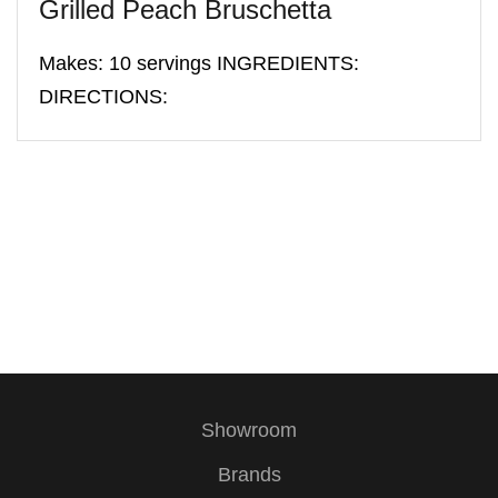
Grilled Peach Bruschetta
Makes: 10 servings INGREDIENTS:
DIRECTIONS:
Showroom
Brands