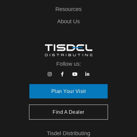
Resources
About Us
Follow us:
Plan Your Visit
Find A Dealer
Tisdel Distributing