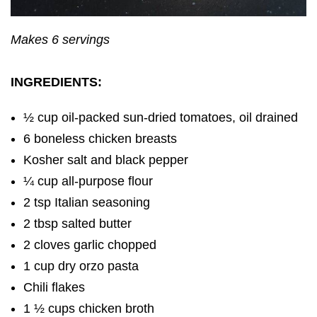
Makes 6 servings
INGREDIENTS:
½ cup oil-packed sun-dried tomatoes, oil drained
6 boneless chicken breasts
Kosher salt and black pepper
¼ cup all-purpose flour
2 tsp Italian seasoning
2 tbsp salted butter
2 cloves garlic chopped
1 cup dry orzo pasta
Chili flakes
1 ½ cups chicken broth