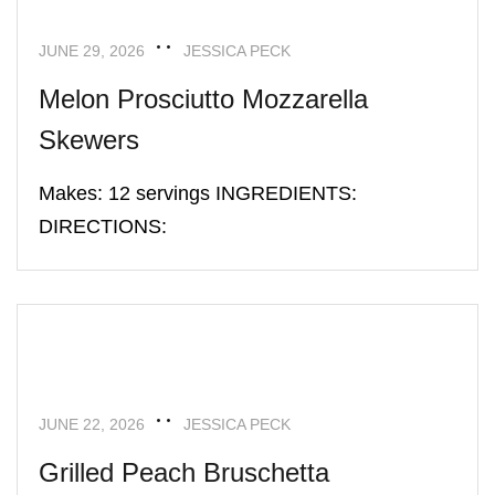
JUNE 29, 2026
JESSICA PECK
Melon Prosciutto Mozzarella
Skewers
Makes: 12 servings INGREDIENTS:
DIRECTIONS:
APPETIZERS
RECIPES
JUNE 22, 2026
JESSICA PECK
Grilled Peach Bruschetta