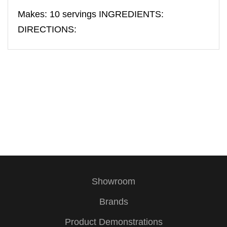
Makes: 10 servings INGREDIENTS:
DIRECTIONS:
Showroom
Brands
Product Demonstrations