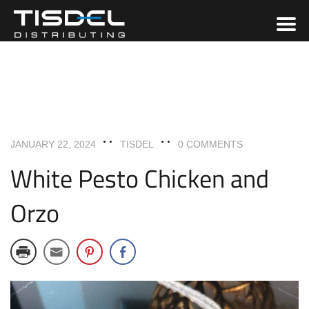
ENTREES
RECIPES
JANUARY 22, 2024
TISDEL
0 COMMENTS
White Pesto Chicken and
Orzo