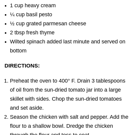
1 cup heavy cream
¼ cup basil pesto
½ cup grated parmesan cheese
2 tbsp fresh thyme
Wilted spinach added last minute and served on
bottom
DIRECTIONS:
Preheat the oven to 400° F. Drain 3 tablespoons
of oil from the sun-dried tomato jar into a large
skillet with sides. Chop the sun-dried tomatoes
and set aside.
Season the chicken with salt and pepper. Add the
flour to a shallow bowl. Dredge the chicken