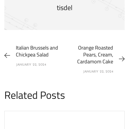
tisdel
Italian Brussels and
Orange Roasted
Chickpea Salad
Pears, Cream,
Cardamom Cake
JANUARY 22, 2024
JANUARY 22, 2024
Related Posts
APPETIZERS
RECIPES