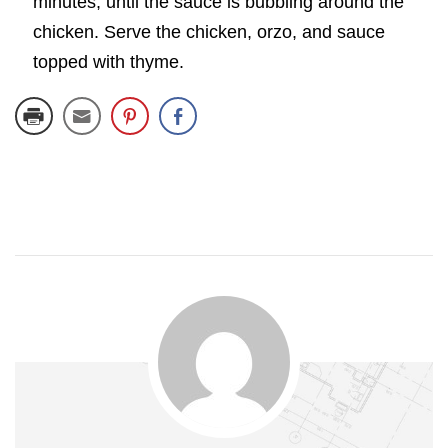
minutes, until the sauce is bubbling around the
chicken. Serve the chicken, orzo, and sauce
topped with thyme.