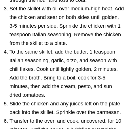
through the flour and toss to coat.
Set the skillet with oil over medium-high heat. Add
the chicken and sear on both sides until golden,
3-5 minutes per side. Sprinkle the chicken with 1
teaspoon Italian seasoning. Remove the chicken
from the skillet to a plate.
To the same skillet, add the butter, 1 teaspoon
Italian seasoning, garlic, orzo, and season with
chili flakes. Cook until lightly golden, 2 minutes.
Add the broth. Bring to a boil, cook for 3-5
minutes, then add the cream, pesto, and sun-
dried tomatoes.
Slide the chicken and any juices left on the plate
back into the skillet. Sprinkle over the parmesan.
Transfer to the oven and cook, uncovered, for 10