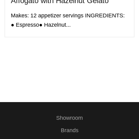
Affogato with Hazelnut Gelato
Makes: 12 appetizer servings INGREDIENTS:
● Espresso● Hazelnut...
Showroom
Brands