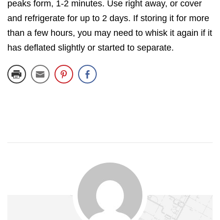
peaks form, 1-2 minutes. Use right away, or cover
and refrigerate for up to 2 days. If storing it for more
than a few hours, you may need to whisk it again if it
has deflated slightly or started to separate.