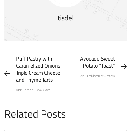
tisdel
Puff Pastry with
Avocado Sweet
Caramelized Onions,
Potato “Toast”
Triple Cream Cheese,
SEPTEMBER 20, 2023
and Thyme Tarts
SEPTEMBER 20, 2023
Related Posts