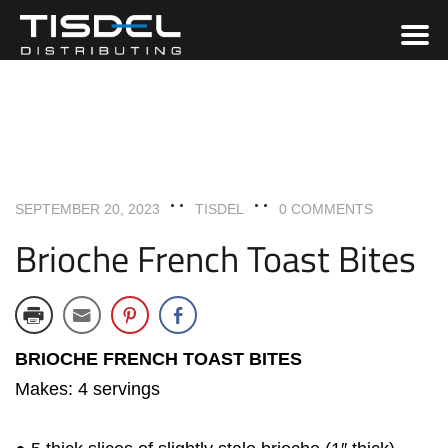
UNCATEGORIZED
SEPTEMBER 20, 2023
TISDEL
0 COMMENTS
Brioche French Toast Bites
BRIOCHE FRENCH TOAST BITES
Makes: 4 servings