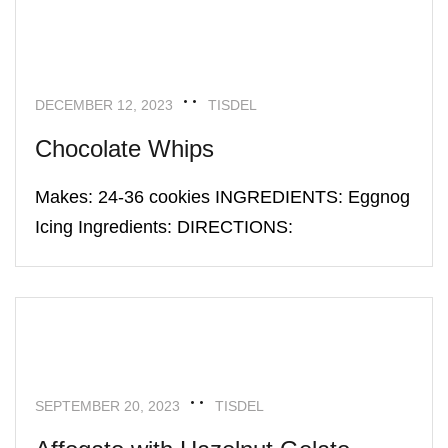
UNCATEGORIZED
DECEMBER 12, 2023
TISDEL
Chocolate Whips
Makes: 24-36 cookies INGREDIENTS: Eggnog
Icing Ingredients: DIRECTIONS:
UNCATEGORIZED
SEPTEMBER 20, 2023
TISDEL