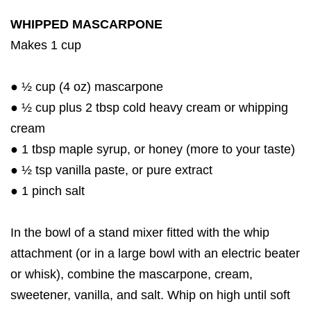
WHIPPED MASCARPONE
Makes 1 cup
● ½ cup (4 oz) mascarpone
● ½ cup plus 2 tbsp cold heavy cream or whipping
cream
● 1 tbsp maple syrup, or honey (more to your taste)
● ½ tsp vanilla paste, or pure extract
● 1 pinch salt
In the bowl of a stand mixer fitted with the whip
attachment (or in a large bowl with an electric beater
or whisk), combine the mascarpone, cream,
sweetener, vanilla, and salt. Whip on high until soft