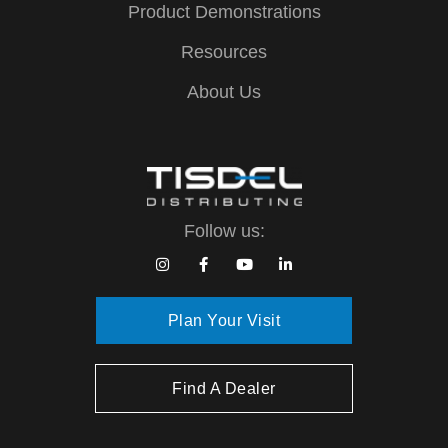
Product Demonstrations
Resources
About Us
Follow us:
Plan Your Visit
Find A Dealer