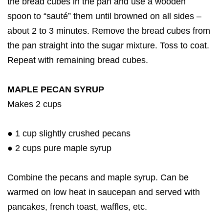
the bread cubes in the pan and use a wooden
spoon to “sauté” them until browned on all sides –
about 2 to 3 minutes. Remove the bread cubes from
the pan straight into the sugar mixture. Toss to coat.
Repeat with remaining bread cubes.
MAPLE PECAN SYRUP
Makes 2 cups
● 1 cup slightly crushed pecans
● 2 cups pure maple syrup
Combine the pecans and maple syrup. Can be
warmed on low heat in saucepan and served with
pancakes, french toast, waffles, etc.