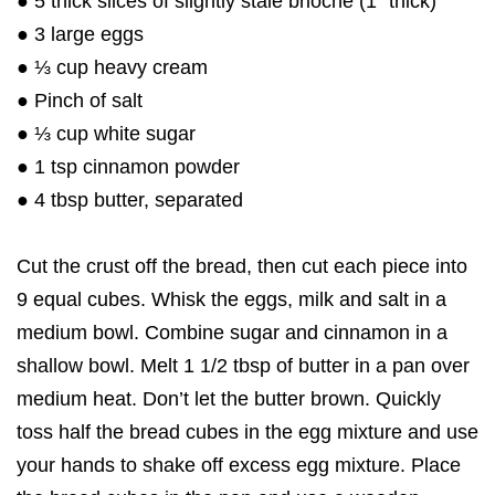
● 5 thick slices of slightly stale brioche (1″ thick)
● 3 large eggs
● ⅓ cup heavy cream
● Pinch of salt
● ⅓ cup white sugar
● 1 tsp cinnamon powder
● 4 tbsp butter, separated
Cut the crust off the bread, then cut each piece into
9 equal cubes. Whisk the eggs, milk and salt in a
medium bowl. Combine sugar and cinnamon in a
shallow bowl. Melt 1 1/2 tbsp of butter in a pan over
medium heat. Don’t let the butter brown. Quickly
toss half the bread cubes in the egg mixture and use
your hands to shake off excess egg mixture. Place