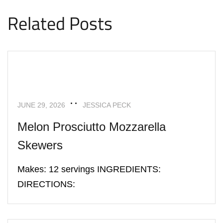
Related Posts
APPETIZERS
RECIPES
JUNE 29, 2026
JESSICA PECK
Melon Prosciutto Mozzarella
Skewers
Makes: 12 servings INGREDIENTS:
DIRECTIONS:
APPETIZERS
RECIPES