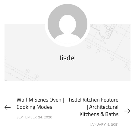
tisdel
Wolf M Series Oven |
Tisdel Kitchen Feature
Cooking Modes
| Architectural
Kitchens & Baths
SEPTEMBER 24, 2020
JANUARY 8, 2021