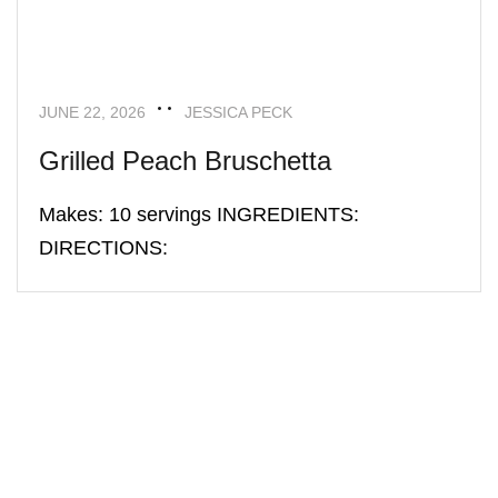
JUNE 22, 2026
JESSICA PECK
Grilled Peach Bruschetta
Makes: 10 servings INGREDIENTS:
DIRECTIONS: