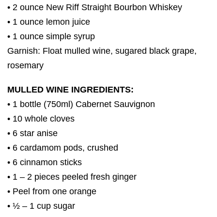
• 2 ounce New Riff Straight Bourbon Whiskey
• 1 ounce lemon juice
• 1 ounce simple syrup
Garnish: Float mulled wine, sugared black grape,
rosemary
MULLED WINE INGREDIENTS:
• 1 bottle (750ml) Cabernet Sauvignon
• 10 whole cloves
• 6 star anise
• 6 cardamom pods, crushed
• 6 cinnamon sticks
• 1 – 2 pieces peeled fresh ginger
• Peel from one orange
• ½ – 1 cup sugar