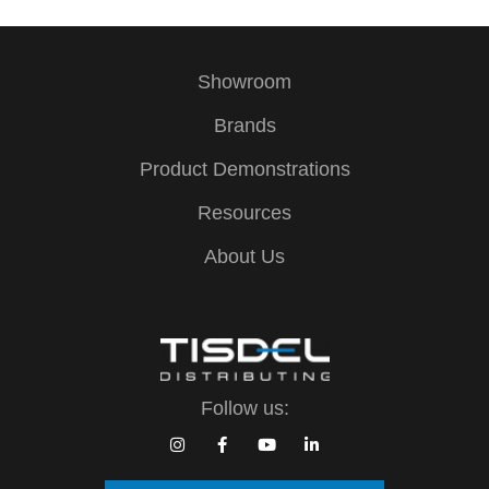
Showroom
Brands
Product Demonstrations
Resources
About Us
Follow us: