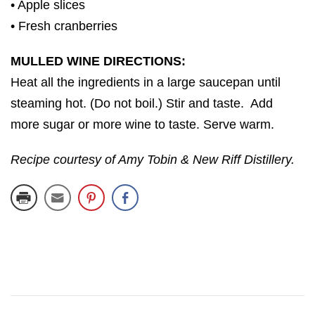
• Apple slices
• Fresh cranberries
MULLED WINE DIRECTIONS:
Heat all the ingredients in a large saucepan until
steaming hot. (Do not boil.) Stir and taste. Add
more sugar or more wine to taste. Serve warm.
Recipe courtesy of Amy Tobin & New Riff Distillery.