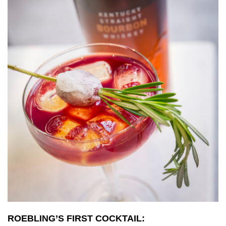
ROEBLING’S FIRST COCKTAIL: