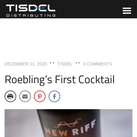
COCKTAILS & BEVERAGES
RECIPES
DECEMBER 21, 2020
TISDEL
0 COMMENTS
Roebling’s First Cocktail