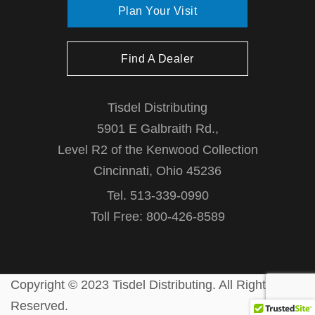
Plan Your Visit
Find A Dealer
Tisdel Distributing
5901 E Galbraith Rd.,
Level R2 of the Kenwood Collection
Cincinnati, Ohio 45236
Tel. 513-339-0990
Toll Free: 800-426-8589
Copyright © 2023 Tisdel Distributing. All Rights
Reserved.