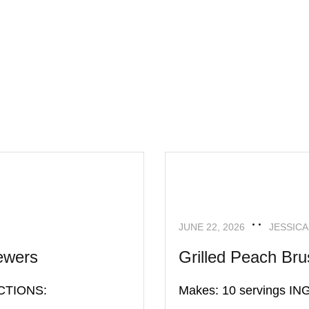
APPETIZERS
RECIPES
JUNE 22, 2026
JESSICA
ewers
Grilled Peach Bru
ECTIONS:
Makes: 10 servings 