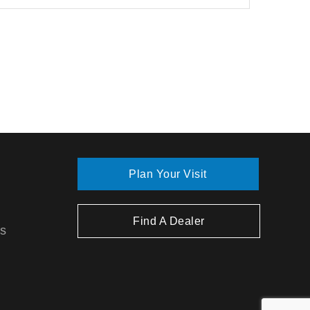
Plan Your Visit
Find A Dealer
ns