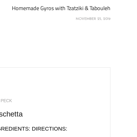
Homemade Gyros with Tzatziki & Tabouleh
NOVEMBER 25, 2019
 PECK
schetta
INGREDIENTS: DIRECTIONS: