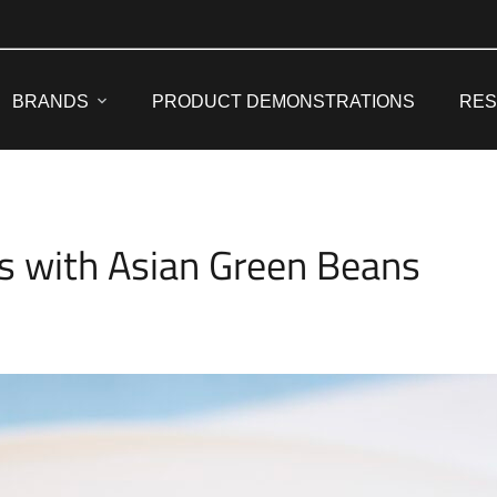
BRANDS
PRODUCT DEMONSTRATIONS
RE
s with Asian Green Beans