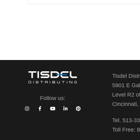
Tisdel Dist
5901 E Gal
Level R2 o
Follow us:
Cincinnati
Tel. 513-3
Toll Free: