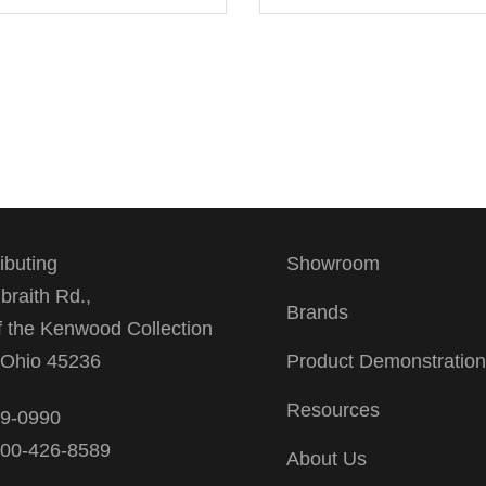
ributing
Showroom
braith Rd.,
Brands
f the Kenwood Collection
, Ohio 45236
Product Demonstratio
Resources
39-0990
 800-426-8589
About Us