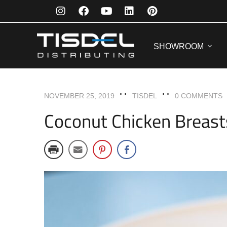
ENTREES
RECIPES
SHOWROOM
NOVEMBER 25, 2019
TISDEL
0 COMMENTS
Coconut Chicken Breast