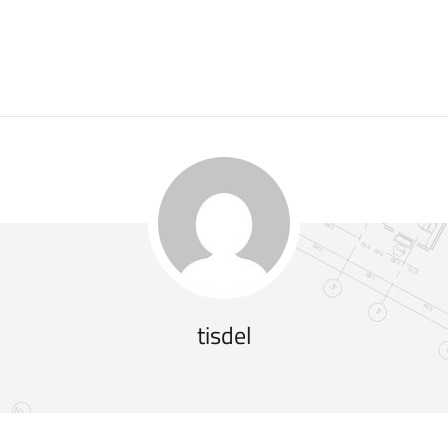
tisdel