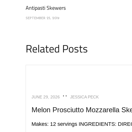
Antipasti Skewers
SEPTEMBER 25, 2019
Related Posts
APPETIZERS
RECIPES
JUNE 29, 2026
JESSICA PECK
Melon Prosciutto Mozzarella Sk
Makes: 12 servings INGREDIENTS: DIR