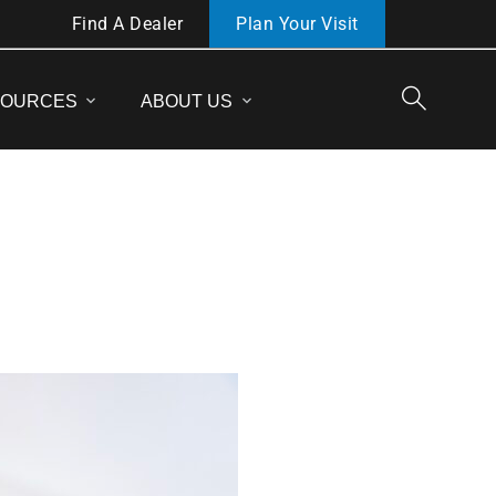
Find A Dealer
Plan Your Visit
SOURCES
ABOUT US