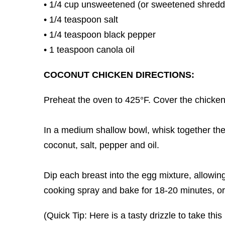
• 1/4 cup unsweetened (or sweetened shredd
• 1/4 teaspoon salt
• 1/4 teaspoon black pepper
• 1 teaspoon canola oil
COCONUT CHICKEN DIRECTIONS:
Preheat the oven to 425°F. Cover the chicken 
In a medium shallow bowl, whisk together th
coconut, salt, pepper and oil.
Dip each breast into the egg mixture, allowing
cooking spray and bake for 18-20 minutes, or
(Quick Tip: Here is a tasty drizzle to take t