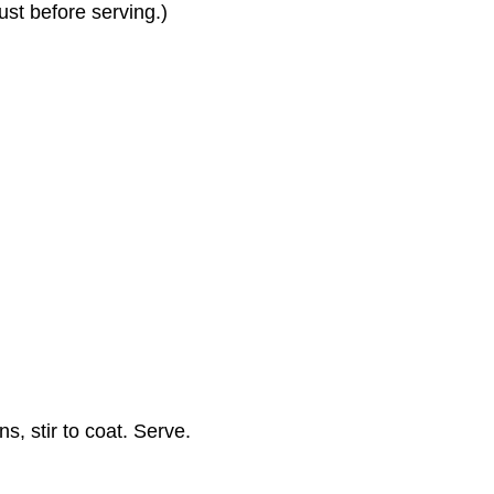
st before serving.)
, stir to coat. Serve.