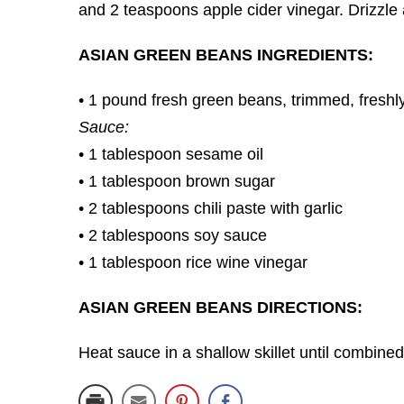
and 2 teaspoons apple cider vinegar. Drizzle
ASIAN GREEN BEANS INGREDIENTS:
• 1 pound fresh green beans, trimmed, freshly
Sauce:
• 1 tablespoon sesame oil
• 1 tablespoon brown sugar
• 2 tablespoons chili paste with garlic
• 2 tablespoons soy sauce
• 1 tablespoon rice wine vinegar
ASIAN GREEN BEANS DIRECTIONS:
Heat sauce in a shallow skillet until combine