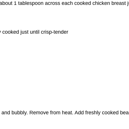
 about 1 tablespoon across each cooked chicken breast ju
 cooked just until crisp-tender
d and bubbly. Remove from heat. Add freshly cooked beans