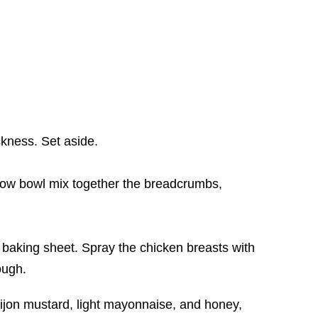
ckness. Set aside.
low bowl mix together the breadcrumbs,
a baking sheet. Spray the chicken breasts with
ough.
 Dijon mustard, light mayonnaise, and honey,