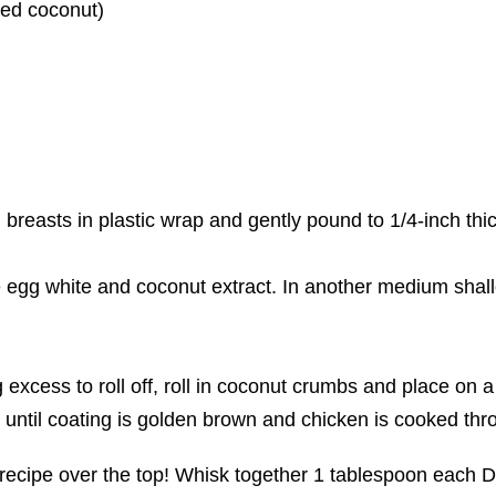
ed coconut)
breasts in plastic wrap and gently pound to 1/4-inch thi
e egg white and coconut extract. In another medium shal
 excess to roll off, roll in coconut crumbs and place on 
 until coating is golden brown and chicken is cooked thr
his recipe over the top! Whisk together 1 tablespoon each