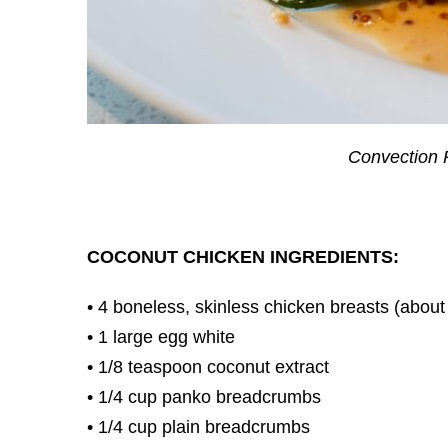
Convection R
COCONUT CHICKEN INGREDIENTS:
• 4 boneless, skinless chicken breasts (abou
• 1 large egg white
• 1/8 teaspoon coconut extract
• 1/4 cup panko breadcrumbs
• 1/4 cup plain breadcrumbs