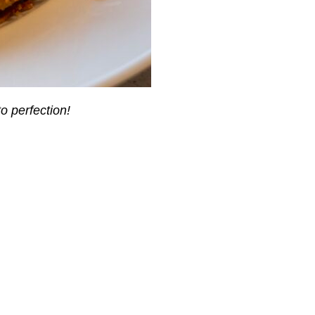
o perfection!