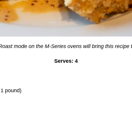
oast mode on the M-Series ovens will bring this recipe t
Serves: 4
t 1 pound)