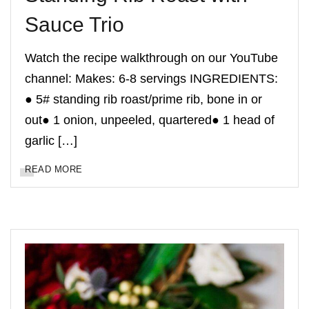
Sauce Trio
Watch the recipe walkthrough on our YouTube
channel: Makes: 6-8 servings INGREDIENTS:
● 5# standing rib roast/prime rib, bone in or
out● 1 onion, unpeeled, quartered● 1 head of
garlic […]
READ MORE