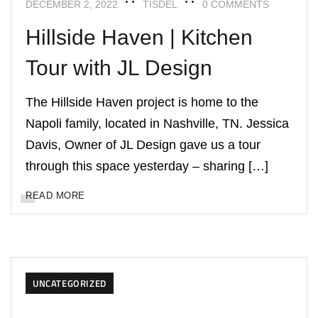
DECEMBER 2, 2022
TISDEL
0 COMMENTS
Hillside Haven | Kitchen
Tour with JL Design
The Hillside Haven project is home to the
Napoli family, located in Nashville, TN. Jessica
Davis, Owner of JL Design gave us a tour
through this space yesterday – sharing […]
READ MORE
UNCATEGORIZED