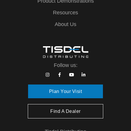
Product Demonstrations
Resources
About Us
Follow us:
Plan Your Visit
Find A Dealer