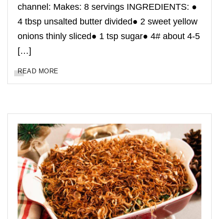
channel: Makes: 8 servings INGREDIENTS: ●
4 tbsp unsalted butter divided● 2 sweet yellow
onions thinly sliced● 1 tsp sugar● 4# about 4-5
[…]
READ MORE