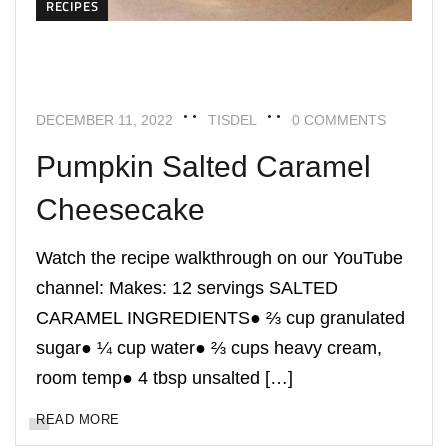
RECIPES
DECEMBER 11, 2022
TISDEL
0 COMMENTS
Pumpkin Salted Caramel
Cheesecake
Watch the recipe walkthrough on our YouTube
channel: Makes: 12 servings SALTED
CARAMEL INGREDIENTS● ⅔ cup granulated
sugar● ¼ cup water● ⅔ cups heavy cream,
room temp● 4 tbsp unsalted […]
READ MORE