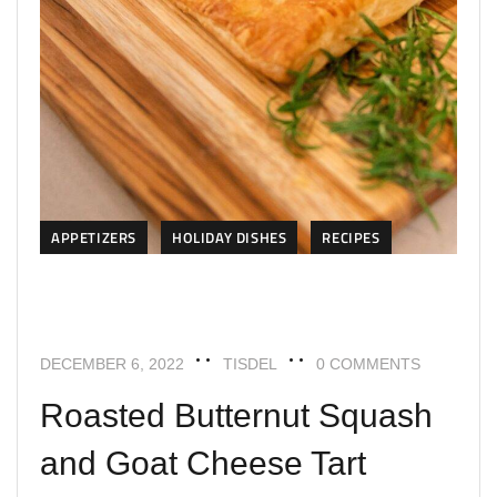
APPETIZERS
HOLIDAY DISHES
RECIPES
DECEMBER 6, 2022
TISDEL
0 COMMENTS
Roasted Butternut Squash
and Goat Cheese Tart