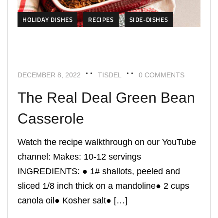
HOLIDAY DISHES
RECIPES
SIDE-DISHES
DECEMBER 8, 2022
TISDEL
0 COMMENTS
The Real Deal Green Bean
Casserole
Watch the recipe walkthrough on our YouTube
channel: Makes: 10-12 servings
INGREDIENTS: ● 1# shallots, peeled and
sliced 1/8 inch thick on a mandoline● 2 cups
canola oil● Kosher salt● […]