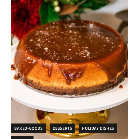
BAKED-GOODS
DESSERTS
HOLIDAY DISHES