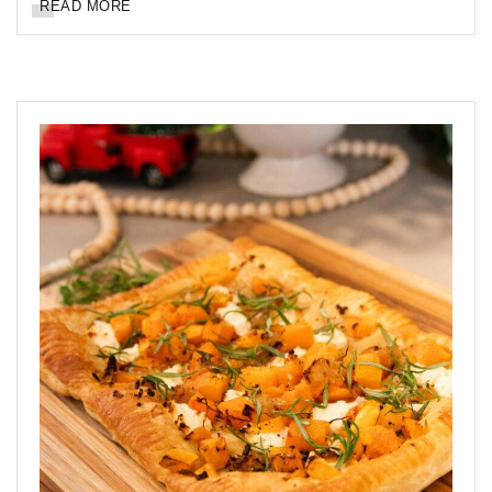
READ MORE