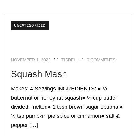
UNCATEGORIZED
NOVEMBER 1, 2022
TISDEL
0 COMMENTS
Squash Mash
Makes: 4 Servings INGREDIENTS: ● ½
butternut or honeynut squash● ¼ cup butter
divided, melted● 1 tbsp brown sugar optional●
⅛ tsp pumpkin pie spice or cinnamon● salt &
pepper […]