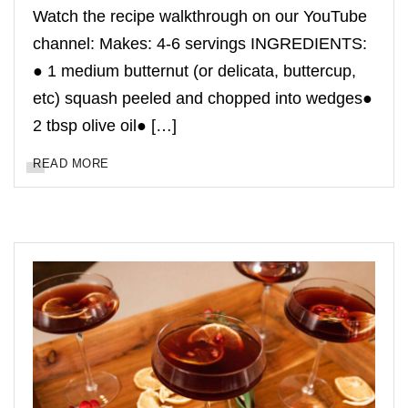
Watch the recipe walkthrough on our YouTube
channel: Makes: 4-6 servings INGREDIENTS:
● 1 medium butternut (or delicata, buttercup,
etc) squash peeled and chopped into wedges●
2 tbsp olive oil● […]
READ MORE