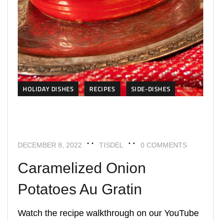
HOLIDAY DISHES
RECIPES
SIDE-DISHES
DECEMBER 8, 2022
TISDEL
0 COMMENTS
Caramelized Onion
Potatoes Au Gratin
Watch the recipe walkthrough on our YouTube