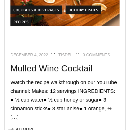
COCKTAILS & BEVERAGES
HOLIDAY DISHES
RECIPES
DECEMBER 4, 2022
TISDEL
0 COMMENTS
Mulled Wine Cocktail
Watch the recipe walkthrough on our YouTube
channel: Makes: 12 servings INGREDIENTS:
● ½ cup water● ½ cup honey or sugar● 3
cinnamon sticks● 3 star anise● 1 orange, ½
[…]
READ MORE