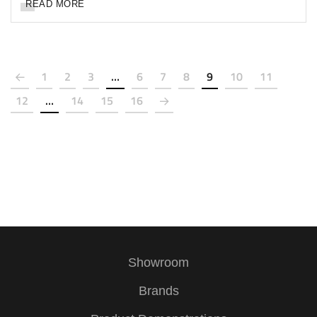
READ MORE
1
2
3
…
6
7
8
9
10
11
12
…
14
15
16
Showroom
Brands