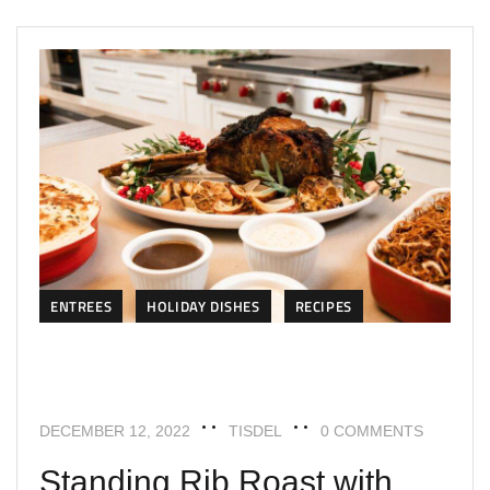
ENTREES
HOLIDAY DISHES
RECIPES
DECEMBER 12, 2022
TISDEL
0 COMMENTS
Standing Rib Roast with