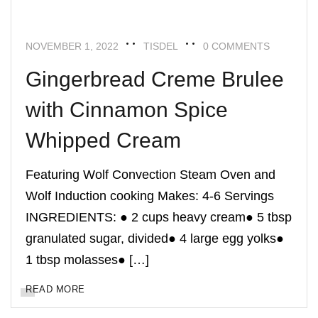
NOVEMBER 1, 2022
TISDEL
0 COMMENTS
Gingerbread Creme Brulee
with Cinnamon Spice
Whipped Cream
Featuring Wolf Convection Steam Oven and
Wolf Induction cooking Makes: 4-6 Servings
INGREDIENTS: ● 2 cups heavy cream● 5 tbsp
granulated sugar, divided● 4 large egg yolks●
1 tbsp molasses● […]
READ MORE