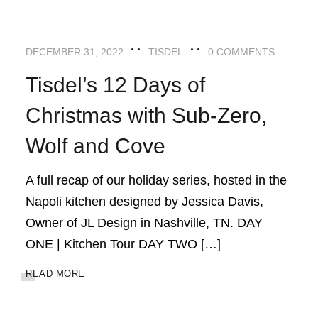
DECEMBER 31, 2022
TISDEL
0 COMMENTS
Tisdel’s 12 Days of
Christmas with Sub-Zero,
Wolf and Cove
A full recap of our holiday series, hosted in the
Napoli kitchen designed by Jessica Davis,
Owner of JL Design in Nashville, TN. DAY
ONE | Kitchen Tour DAY TWO […]
READ MORE