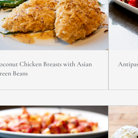
oconut Chicken Breasts with Asian
Antipas
reen Beans