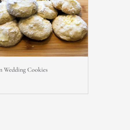
n Wedding Cookies