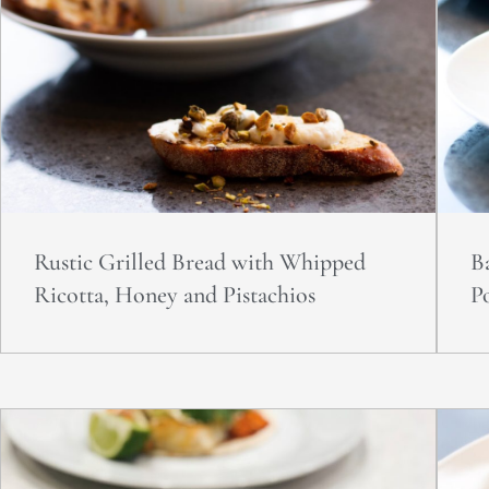
Rustic Grilled Bread with Whipped
B
Ricotta, Honey and Pistachios
P