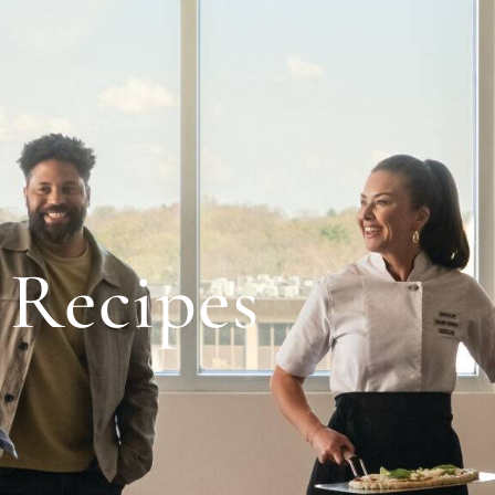
Recipes