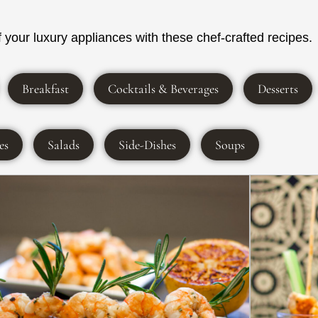
your luxury appliances with these chef-crafted recipes.
Breakfast
Cocktails & Beverages
Desserts
es
Salads
Side-Dishes
Soups