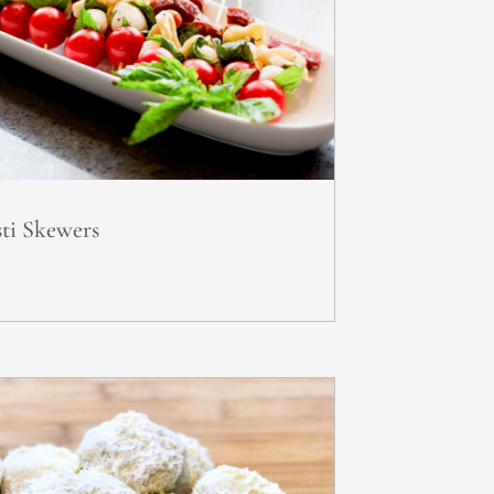
ti Skewers