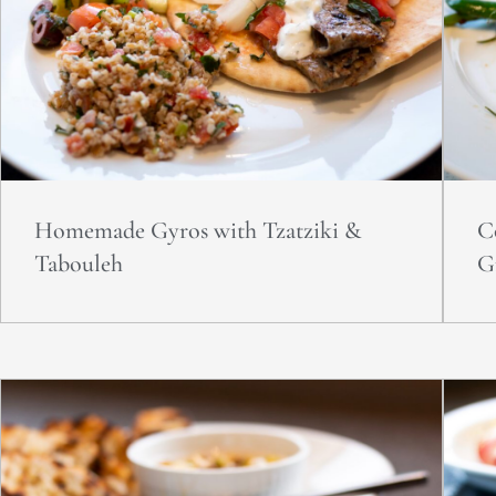
Homemade Gyros with Tzatziki &
C
Tabouleh
G