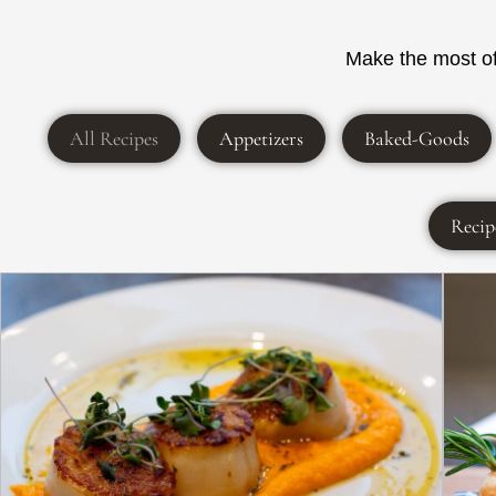
Make the most of 
All Recipes
Appetizers
Baked-Goods
Recip