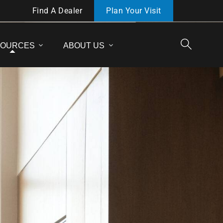
Find A Dealer
Plan Your Visit
SOURCES
ABOUT US