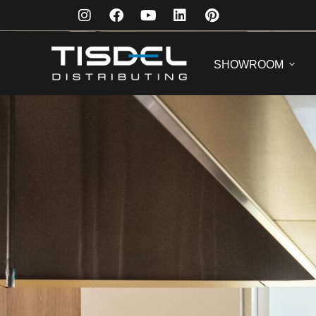
SHOWROOM