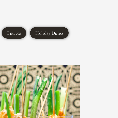
Entrees
Holiday Dishes