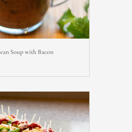
Bean Soup with Bacon