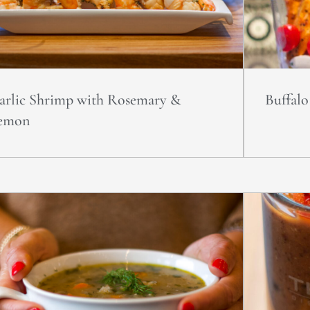
arlic Shrimp with Rosemary &
Buffal
emon