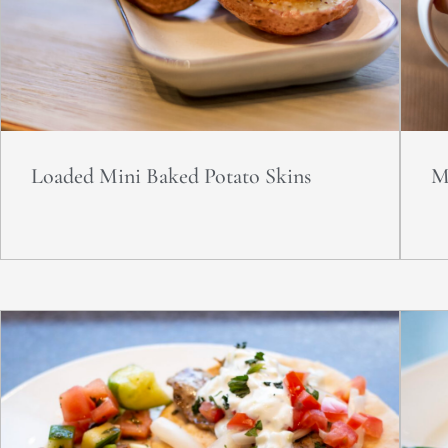
Loaded Mini Baked Potato Skins
M