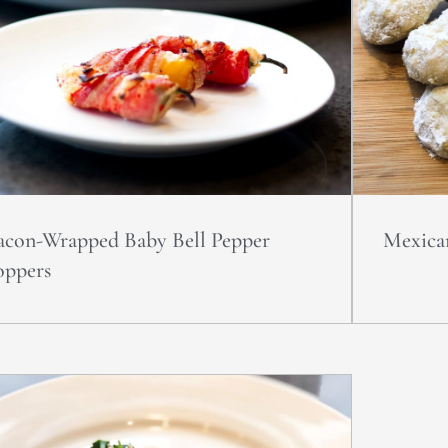
acon-Wrapped Baby Bell Pepper
Mexica
oppers