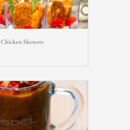
o Chicken Skewers