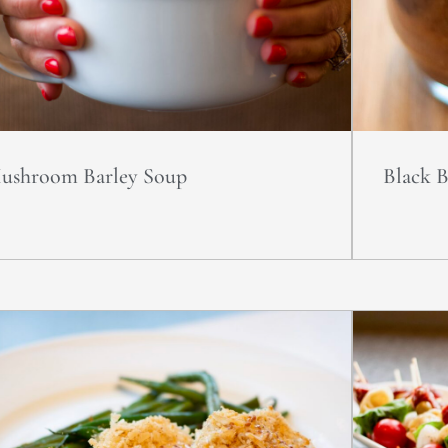
ushroom Barley Soup
Black 