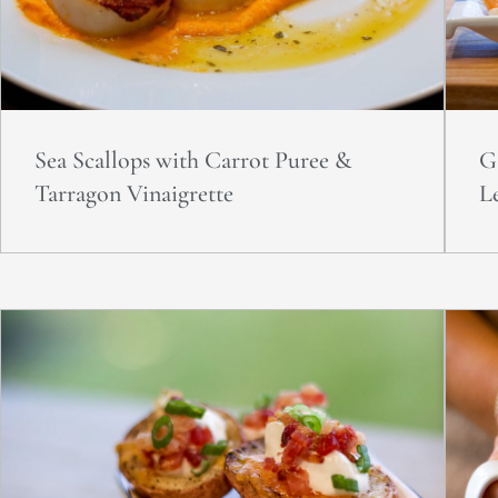
Sea Scallops with Carrot Puree &
G
Tarragon Vinaigrette
L