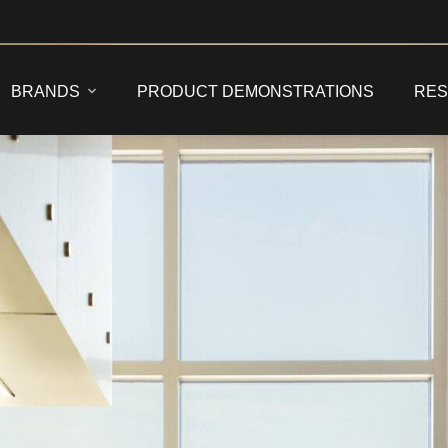
BRANDS
PRODUCT DEMONSTRATIONS
RE